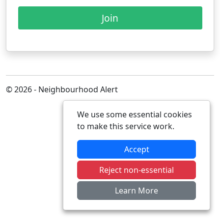
Join
© 2026 - Neighbourhood Alert
We use some essential cookies
to make this service work.
Accept
Reject non-essential
Learn More