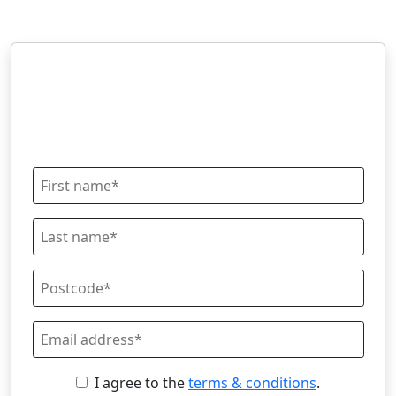
I agree to the
terms & conditions
.