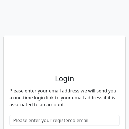
Neighbourhood Alert
Login
Please enter your email address we will send you
a one-time login link to your email address if it is
associated to an account.
Please enter your registered email