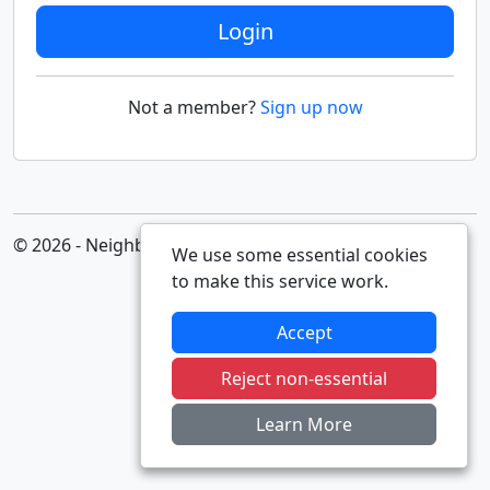
Login
Not a member?
Sign up now
© 2026 - Neighbourhood Alert
We use some essential cookies
to make this service work.
Accept
Reject non-essential
Learn More